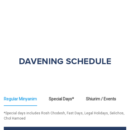
DAVENING SCHEDULE