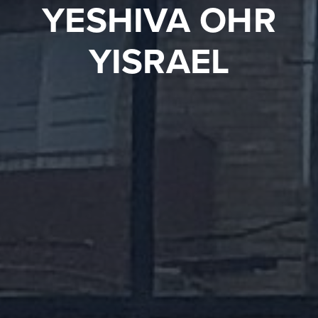
YESHIVA OHR
YISRAEL